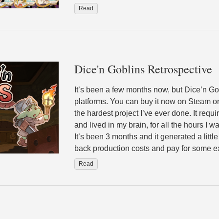
Read
Dice'n Goblins Retrospective
It’s been a few months now, but Dice’n Gob
platforms. You can buy it now on Steam o
the hardest project I’ve ever done. It requ
and lived in my brain, for all the hours I w
It’s been 3 months and it generated a littl
back production costs and pay for some 
Read