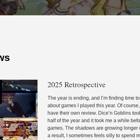
ws
2025 Retrospective
The year is ending, and I’m finding time to
about games I played this year. Of course
have their own review. Dice’n Goblins took
half of the year and it took me a while bef
games. The shadows are growing longer on
a result, I sometimes feels silly to spend 