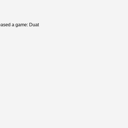
leased a game: Duat