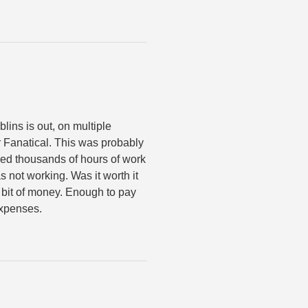
lins is out, on multiple
r Fanatical. This was probably
ired thousands of hours of work
as not working. Was it worth it
e bit of money. Enough to pay
expenses.