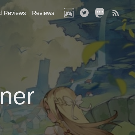
d Reviews
Reviews
ner