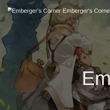
Emberger's Corne
Em