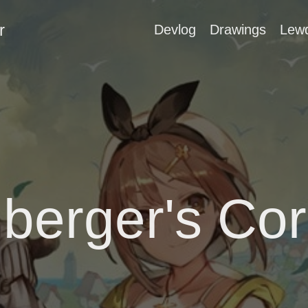
r
Devlog
Drawings
Lew
berger's Cor