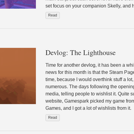
set focus on your companion Skelly, and hi
Read
Devlog: The Lighthouse
Time for another devlog, it has been a w
news for this month is that the Steam Page
time, because I would overthink stuff a lo
numerous. The days following the opening
media, telling people to wishlist it. Quite 
website, Gamespark picked my game from 
Games, and I got a lot of wishlists from it.
Read