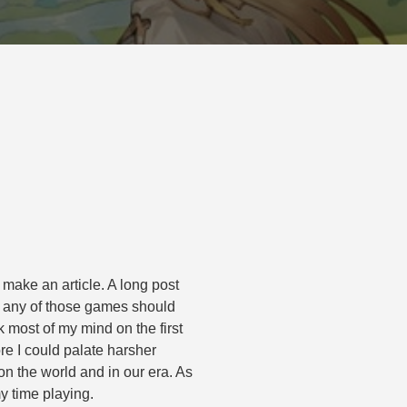
 make an article. A long post
, any of those games should
 most of my mind on the first
ore I could palate harsher
 the world and in our era. As
my time playing.