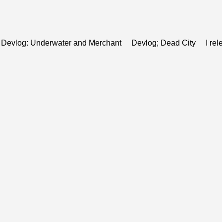
Devlog: Underwater and Merchant
Devlog; Dead City
I re