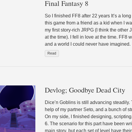
Final Fantasy 8
So I finished FF8 after 22 years It’s a long
this game from a friend as a kid when I w
my first story-rich JRPG (I think the oth
at the time). I fell in love at the time. FF8
and a world I could never have imagined.
Read
Devlog; Goodbye Dead City
Dice’n Goblins is still advancing steadily.
help of my partner Seto, and a bunch of st
On my side, I finished designing, scripting,
6. The scenario for this part have been w
main story, but each set of level have their