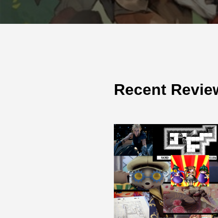
Recent Revie