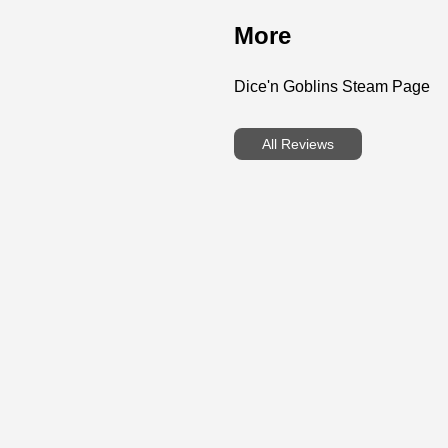
More
Dice'n Goblins Steam Page
All Reviews