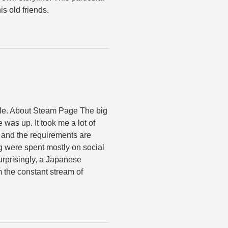
s old friends.
hile. About Steam Page The big
 was up. It took me a lot of
t, and the requirements are
 were spent mostly on social
surprisingly, a Japanese
the constant stream of