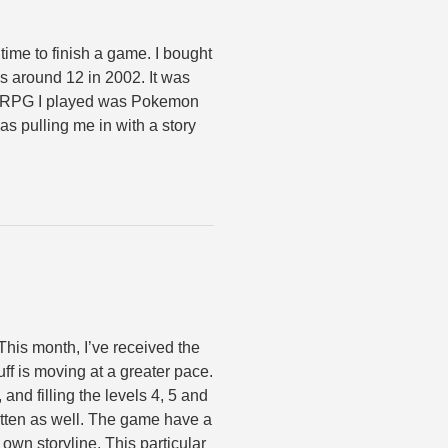
 time to finish a game. I bought
as around 12 in 2002. It was
er JRPG I played was Pokemon
 was pulling me in with a story
 This month, I’ve received the
uff is moving at a greater pace.
 and filling the levels 4, 5 and
ritten as well. The game have a
 own storyline. This particular