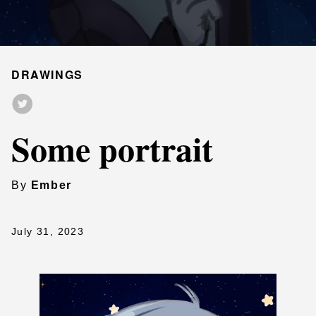
DRAWINGS
Some portrait
By
Ember
July 31, 2023