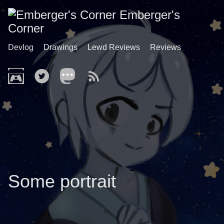
Emberger's
Corner
Devlog
Drawings
Lewd Reviews
Reviews
Some portrait