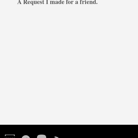
A Request I made for a friend.