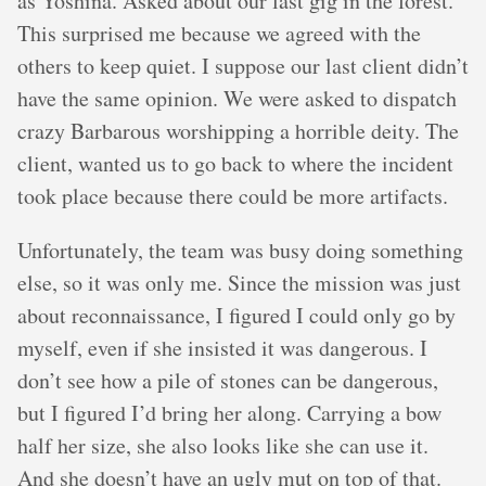
as Yoshina. Asked about our last gig in the forest.
This surprised me because we agreed with the
others to keep quiet. I suppose our last client didn’t
have the same opinion. We were asked to dispatch
crazy Barbarous worshipping a horrible deity. The
client, wanted us to go back to where the incident
took place because there could be more artifacts.
Unfortunately, the team was busy doing something
else, so it was only me. Since the mission was just
about reconnaissance, I figured I could only go by
myself, even if she insisted it was dangerous. I
don’t see how a pile of stones can be dangerous,
but I figured I’d bring her along. Carrying a bow
half her size, she also looks like she can use it.
And she doesn’t have an ugly mut on top of that.