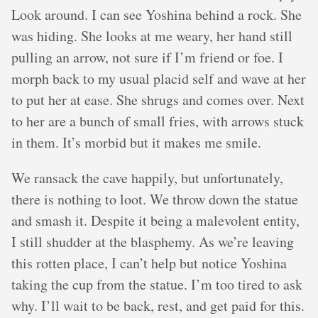
Look around. I can see Yoshina behind a rock. She
was hiding. She looks at me weary, her hand still
pulling an arrow, not sure if I’m friend or foe. I
morph back to my usual placid self and wave at her
to put her at ease. She shrugs and comes over. Next
to her are a bunch of small fries, with arrows stuck
in them. It’s morbid but it makes me smile.
We ransack the cave happily, but unfortunately,
there is nothing to loot. We throw down the statue
and smash it. Despite it being a malevolent entity,
I still shudder at the blasphemy. As we’re leaving
this rotten place, I can’t help but notice Yoshina
taking the cup from the statue. I’m too tired to ask
why. I’ll wait to be back, rest, and get paid for this.