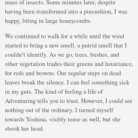
mass of insects. Some minutes later, despite
having been transformed into a pincushion, I was
happy, biting in large honeycombs.
We continued to walk for a while until the wind
started to bring a new smell, a putrid smell that I
couldn’t identify. As we go, trees, bushes, and
other vegetation trades their greens and luxuriance,
for reds and browns. Our regular steps on dead
leaves break the silence. I can feel something sick
in my guts. The kind of feeling a life of
Adventuring tells you to trust. However, I could see
nothing out of the ordinary. I turned myself
towards Yoshina, visibly tense as well, but she
shook her head.