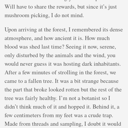
Will have to share the rewards, but since it’s just
mushroom picking, I do not mind.
Upon arriving at the forest, I remembered its dense
atmosphere, and how ancient it is. How much
blood was shed last time? Seeing it now, serene,
only disturbed by the animals and the wind, you
would never guess it was hosting dark inhabitants.
After a few minutes of strolling in the forest, we
came to a fallen tree. It was a bit strange because
the part that broke looked rotten but the rest of the
tree was fairly healthy. I’m not a botanist so I
didn’t think much of it and hopped it. Behind it, a
few centimeters from my feet was a crude trap.
Made from threads and sampling, I doubt it would