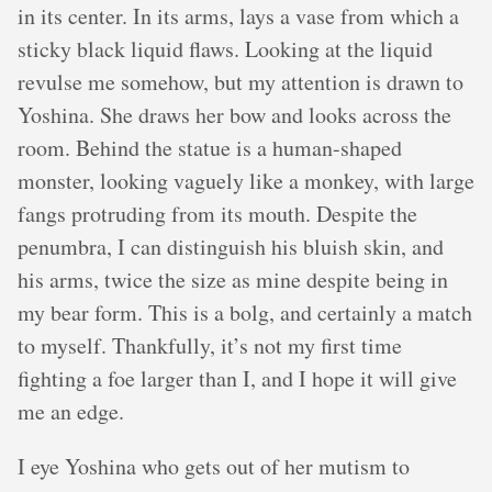
in its center. In its arms, lays a vase from which a
sticky black liquid flaws. Looking at the liquid
revulse me somehow, but my attention is drawn to
Yoshina. She draws her bow and looks across the
room. Behind the statue is a human-shaped
monster, looking vaguely like a monkey, with large
fangs protruding from its mouth. Despite the
penumbra, I can distinguish his bluish skin, and
his arms, twice the size as mine despite being in
my bear form. This is a bolg, and certainly a match
to myself. Thankfully, it’s not my first time
fighting a foe larger than I, and I hope it will give
me an edge.
I eye Yoshina who gets out of her mutism to