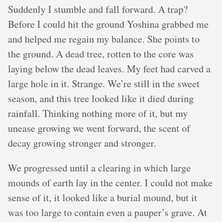
Suddenly I stumble and fall forward. A trap?
Before I could hit the ground Yoshina grabbed me
and helped me regain my balance. She points to
the ground. A dead tree, rotten to the core was
laying below the dead leaves. My feet had carved a
large hole in it. Strange. We’re still in the sweet
season, and this tree looked like it died during
rainfall. Thinking nothing more of it, but my
unease growing we went forward, the scent of
decay growing stronger and stronger.
We progressed until a clearing in which large
mounds of earth lay in the center. I could not make
sense of it, it looked like a burial mound, but it
was too large to contain even a pauper’s grave. At