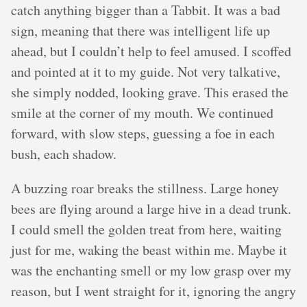
catch anything bigger than a Tabbit. It was a bad
sign, meaning that there was intelligent life up
ahead, but I couldn’t help to feel amused. I scoffed
and pointed at it to my guide. Not very talkative,
she simply nodded, looking grave. This erased the
smile at the corner of my mouth. We continued
forward, with slow steps, guessing a foe in each
bush, each shadow.
A buzzing roar breaks the stillness. Large honey
bees are flying around a large hive in a dead trunk.
I could smell the golden treat from here, waiting
just for me, waking the beast within me. Maybe it
was the enchanting smell or my low grasp over my
reason, but I went straight for it, ignoring the angry