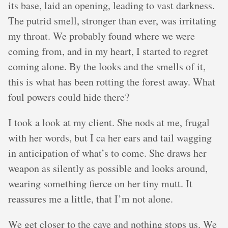
its base, laid an opening, leading to vast darkness.
The putrid smell, stronger than ever, was irritating
my throat. We probably found where we were
coming from, and in my heart, I started to regret
coming alone. By the looks and the smells of it,
this is what has been rotting the forest away. What
foul powers could hide there?
I took a look at my client. She nods at me, frugal
with her words, but I ca her ears and tail wagging
in anticipation of what’s to come. She draws her
weapon as silently as possible and looks around,
wearing something fierce on her tiny mutt. It
reassures me a little, that I’m not alone.
We get closer to the cave and nothing stops us. We