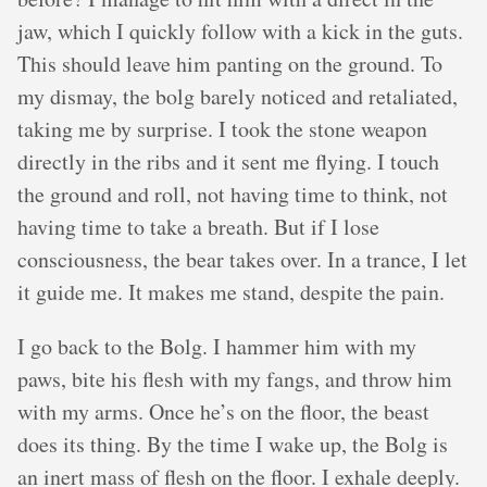
jaw, which I quickly follow with a kick in the guts.
This should leave him panting on the ground. To
my dismay, the bolg barely noticed and retaliated,
taking me by surprise. I took the stone weapon
directly in the ribs and it sent me flying. I touch
the ground and roll, not having time to think, not
having time to take a breath. But if I lose
consciousness, the bear takes over. In a trance, I let
it guide me. It makes me stand, despite the pain.
I go back to the Bolg. I hammer him with my
paws, bite his flesh with my fangs, and throw him
with my arms. Once he’s on the floor, the beast
does its thing. By the time I wake up, the Bolg is
an inert mass of flesh on the floor. I exhale deeply.