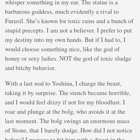
whisper something in my ear. The statue is a
barbarous goddess, much evidently a rival to
Furusil. She’s known for toxic rains and a bunch of
stupid precepts. I am not a believer. I prefer to put
my destiny into my own hands. But if I had to, I
would choose something nice, like the god of
honey or sexy ladies. NOT the god of toxic sludge
and bitchy behavior.
With a last nod to Yoshina, I charge the beast,
taking it by surprise. The stench became horrible,
and I would feel dizzy if not for my bloodlust. I
roar and plunge at the bolg, who avoids it at the
last moment. The bolg swings an enormous mass
of Stone, that I barely dodge. How did I not notice
before? I manage to hit him with a direct in the