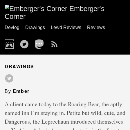
Emberger's
Corner
Devlog
Drawings
Lewd Reviews
Reviews
DRAWINGS
By
Ember
A client came today to the Roaring Bear, the aptly
named inn I’m staying in. Petite but wild, cute, and
Dangerous, the Leprechaun introduced themselves