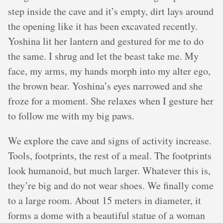
step inside the cave and it’s empty, dirt lays around
the opening like it has been excavated recently.
Yoshina lit her lantern and gestured for me to do
the same. I shrug and let the beast take me. My
face, my arms, my hands morph into my alter ego,
the brown bear. Yoshina’s eyes narrowed and she
froze for a moment. She relaxes when I gesture her
to follow me with my big paws.
We explore the cave and signs of activity increase.
Tools, footprints, the rest of a meal. The footprints
look humanoid, but much larger. Whatever this is,
they’re big and do not wear shoes. We finally come
to a large room. About 15 meters in diameter, it
forms a dome with a beautiful statue of a woman