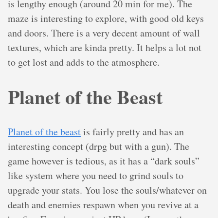
is lengthy enough (around 20 min for me). The
maze is interesting to explore, with good old keys
and doors. There is a very decent amount of wall
textures, which are kinda pretty. It helps a lot not
to get lost and adds to the atmosphere.
Planet of the Beast
Planet of the beast
is fairly pretty and has an
interesting concept (drpg but with a gun). The
game however is tedious, as it has a “dark souls”
like system where you need to grind souls to
upgrade your stats. You lose the souls/whatever on
death and enemies respawn when you revive at a