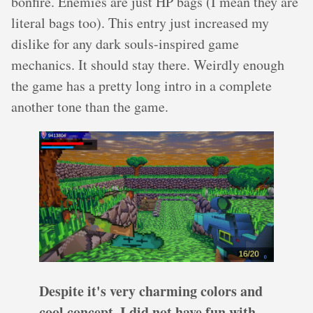
bonfire. Enemies are just HP bags (I mean they are
literal bags too). This entry just increased my
dislike for any dark souls-inspired game
mechanics. It should stay there. Weirdly enough
the game has a pretty long intro in a complete
another tone than the game.
Despite it's very charming colors and
cool concept, I did not have fun with