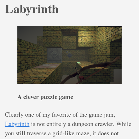
Labyrinth
A clever puzzle game
Clearly one of my favorite of the game jam,
Labyrinth
is not entirely a dungeon crawler. While
you still traverse a grid-like maze, it does not