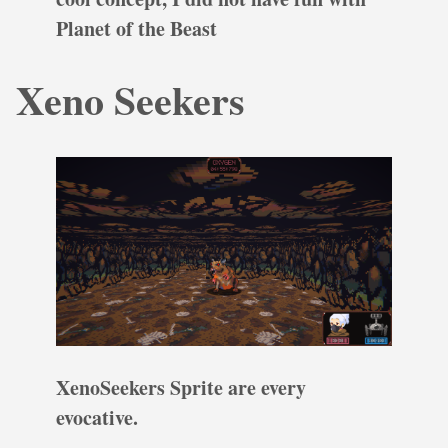
Planet of the Beast
Xeno Seekers
XenoSeekers Sprite are every
evocative.