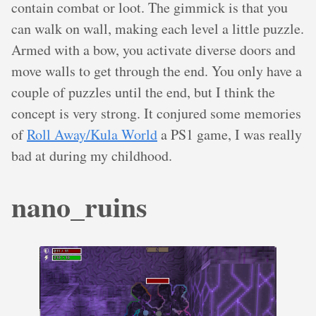
contain combat or loot. The gimmick is that you
can walk on wall, making each level a little puzzle.
Armed with a bow, you activate diverse doors and
move walls to get through the end. You only have a
couple of puzzles until the end, but I think the
concept is very strong. It conjured some memories
of
Roll Away/Kula World
a PS1 game, I was really
bad at during my childhood.
nano_ruins