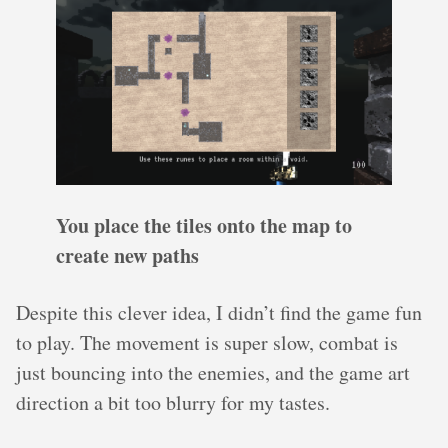
You place the tiles onto the map to
create new paths
Despite this clever idea, I didn’t find the game fun
to play. The movement is super slow, combat is
just bouncing into the enemies, and the game art
direction a bit too blurry for my tastes.