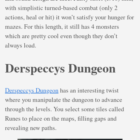
with simplistic turned-based combat (only 2
actions, heal or hit) it won’t satisfy your hunger for
mazes. For this length, it still has 4 monsters
which are pretty cool even though they don’t
always load.
Derspeccys Dungeon
Derspeccys Dungeon
has an interesting twist
where you manipulate the dungeon to advance
through the levels. You select some tiles called
Runes to place on the maps, filling gaps and
revealing new paths.