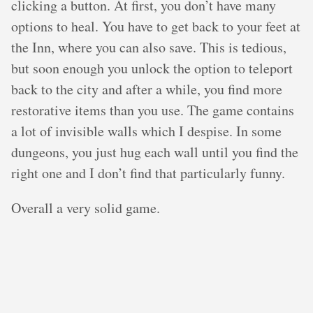
clicking a button. At first, you don’t have many
options to heal. You have to get back to your feet at
the Inn, where you can also save. This is tedious,
but soon enough you unlock the option to teleport
back to the city and after a while, you find more
restorative items than you use. The game contains
a lot of invisible walls which I despise. In some
dungeons, you just hug each wall until you find the
right one and I don’t find that particularly funny.
Overall a very solid game.