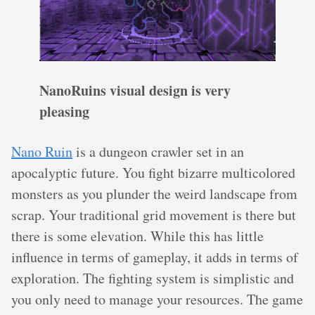
NanoRuins visual design is very
pleasing
Nano Ruin
is a dungeon crawler set in an
apocalyptic future. You fight bizarre multicolored
monsters as you plunder the weird landscape from
scrap. Your traditional grid movement is there but
there is some elevation. While this has little
influence in terms of gameplay, it adds in terms of
exploration. The fighting system is simplistic and
you only need to manage your resources. The game