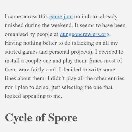
I came across this
game jam
on itch.io, already
finished during the weekend. It seems to have been
organised by people at
dungeoncrawlers.org
.
Having nothing better to do (slacking on all my
started games and personal projects), I decided to
install a couple one and play them. Since most of
them were fairly cool, I decided to write some
lines about them. I didn’t play all the other entries
nor I plan to do so, just selecting the one that
looked appealing to me.
Cycle of Spore