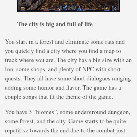
The city is big and full of life
You start in a forest and eliminate some rats and
you quickly find a city where you find a map to
track where you are. The city has a big size with an
Inn, some shops, and plenty of NPC with short
quests. They all have some short dialogues ranging
adding some humor and flavor. The game has a
couple songs that fit the theme of the game.
You have 3 “biomes”, some underground dungeon,
some forest, and the city. Game starts to be quite
repetitive towards the end due to the combat just