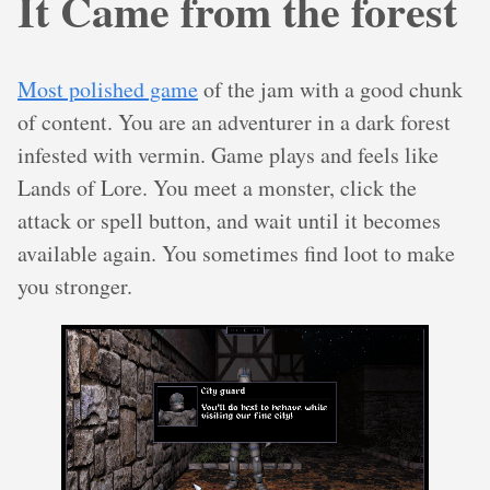
It Came from the forest
Most polished game
of the jam with a good chunk
of content. You are an adventurer in a dark forest
infested with vermin. Game plays and feels like
Lands of Lore. You meet a monster, click the
attack or spell button, and wait until it becomes
available again. You sometimes find loot to make
you stronger.