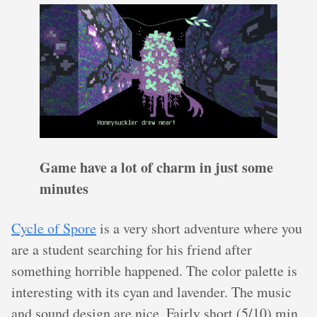
Game have a lot of charm in just some
minutes
Cycle of Spore
is a very short adventure where you
are a student searching for his friend after
something horrible happened. The color palette is
interesting with its cyan and lavender. The music
and sound design are nice. Fairly short (5/10) min,