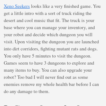
Xeno Seekers
looks like a very finished game. You
get a little intro with a sort of truck riding the
desert and cool music that fit. The truck is your
base where you can manage your inventory, and
your robot and decide which dungeon you will
visit. Upon visiting the dungeon you are launched
into dirt corridors, fighting mutant rats and dogs.
You only have 5 minutes to visit the dungeon.
Games seem to have 3 dungeons to explore and
many items to buy. You can also upgrade your
robot? Too bad I will never find out as some
enemies remove my whole health bar before I can
do any damage to them.