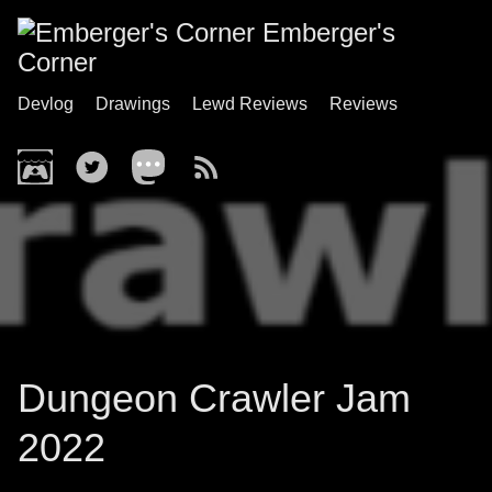
Emberger's
Corner
Devlog
Drawings
Lewd Reviews
Reviews
Dungeon Crawler Jam
2022