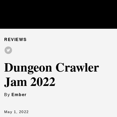
REVIEWS
Dungeon Crawler
Jam 2022
By
Ember
May 1, 2022