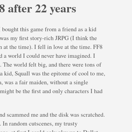
8 after 22 years
 I bought this game from a friend as a kid
was my first story-rich JRPG (I think the
t the time). I fell in love at the time. FF8
d a world I could never have imagined. I
. The world felt big, and there were tons of
s a kid, Squall was the epitome of cool to me,
a, was a fair maiden, without a single
might be the first and only characters I had
end scammed me and the disk was scratched.
d. In random cutscenes, my trusty