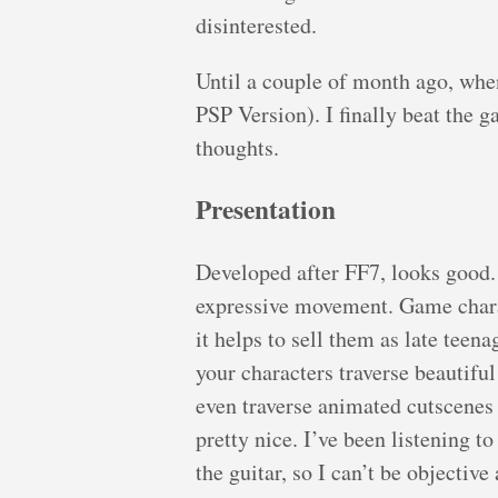
disinterested.
Until a couple of month ago, whe
PSP Version). I finally beat the 
thoughts.
Presentation
Developed after FF7, looks good.
expressive movement. Game charac
it helps to sell them as late teen
your characters traverse beautif
even traverse animated cutscenes 
pretty nice. I’ve been listening t
the guitar, so I can’t be objective