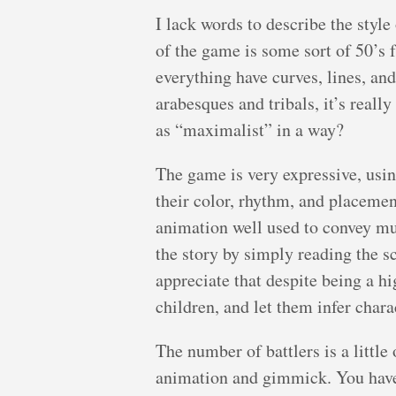
I lack words to describe the styl
of the game is some sort of 50’s 
everything have curves, lines, and
arabesques and tribals, it’s really
as “maximalist” in a way?
The game is very expressive, using
their color, rhythm, and placemen
animation well used to convey mu
the story by simply reading the sc
appreciate that despite being a hi
children, and let them infer chara
The number of battlers is a little 
animation and gimmick. You have 