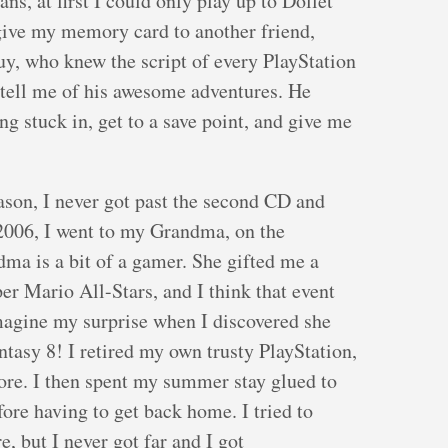
s, at first I could only play up to Dollet
 give my memory card to another friend,
uy, who knew the script of every PlayStation
 tell me of his awesome adventures. He
ng stuck in, get to a save point, and give me
eason, I never got past the second CD and
2006, I went to my Grandma, on the
ma is a bit of a gamer. She gifted me a
r Mario All-Stars, and I think that event
magine my surprise when I discovered she
ntasy 8! I retired my own trusty PlayStation,
re. I then spent my summer stay glued to
re having to get back home. I tried to
, but I never got far and I got