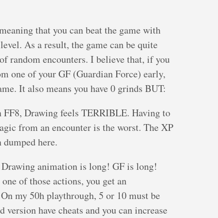
 meaning that you can beat the game with
level. As a result, the game can be quite
t of random encounters. I believe that, if you
rom one of your GF (Guardian Force) early,
ame. It also means you have 0 grinds BUT:
 in FF8, Drawing feels TERRIBLE. Having to
gic from an encounter is the worst. The XP
n dumped here.
. Drawing animation is long! GF is long!
one of those actions, you get an
 On my 50h playthrough, 5 or 10 must be
d version have cheats and you can increase