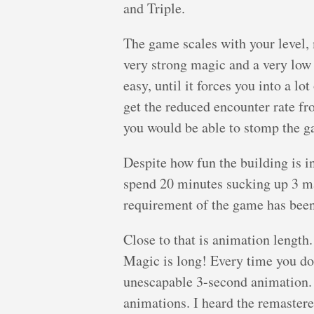
and Triple.
The game scales with your level,
very strong magic and a very low 
easy, until it forces you into a lo
get the reduced encounter rate f
you would be able to stomp the g
Despite how fun the building is
spend 20 minutes sucking up 3 ma
requirement of the game has bee
Close to that is animation length
Magic is long! Every time you do 
unescapable 3-second animation.
animations. I heard the remastere