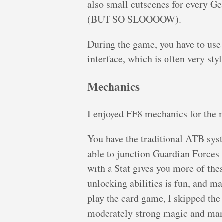
also small cutscenes for every Ge
(BUT SO SLOOOOW).
During the game, you have to use 
interface, which is often very sty
Mechanics
I enjoyed FF8 mechanics for the 
You have the traditional ATB syst
able to junction Guardian Force
with a Stat gives you more of thes
unlocking abilities is fun, and ma
play the card game, I skipped the
moderately strong magic and man