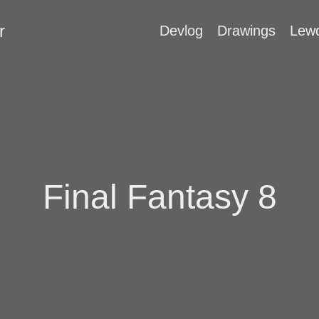
r
Devlog
Drawings
Lew
Final Fantasy 8