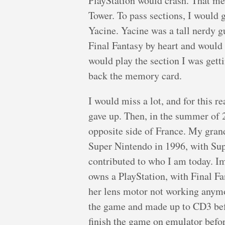
PlayStation would crash. That mean
Tower. To pass sections, I would
Yacine. Yacine was a tall nerdy g
Final Fantasy by heart and would
would play the section I was getti
back the memory card.
I would miss a lot, and for this r
gave up. Then, in the summer of 
opposite side of France. My grand
Super Nintendo in 1996, with Supe
contributed to who I am today. I
owns a PlayStation, with Final Fa
her lens motor not working anymo
the game and made up to CD3 befo
finish the game on emulator before