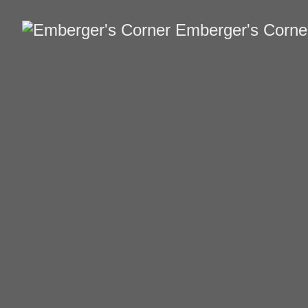
Emberger's Corne