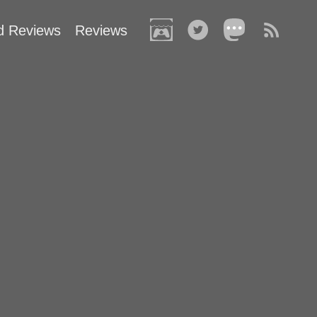
d Reviews
Reviews