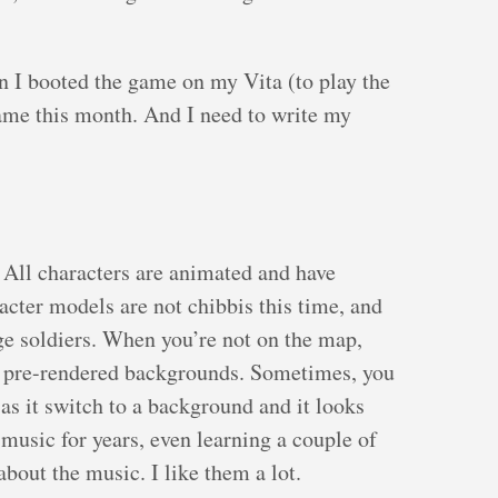
n I booted the game on my Vita (to play the
game this month. And I need to write my
 All characters are animated and have
ter models are not chibbis this time, and
age soldiers. When you’re not on the map,
ul pre-rendered backgrounds. Sometimes, you
as it switch to a background and it looks
o music for years, even learning a couple of
 about the music. I like them a lot.