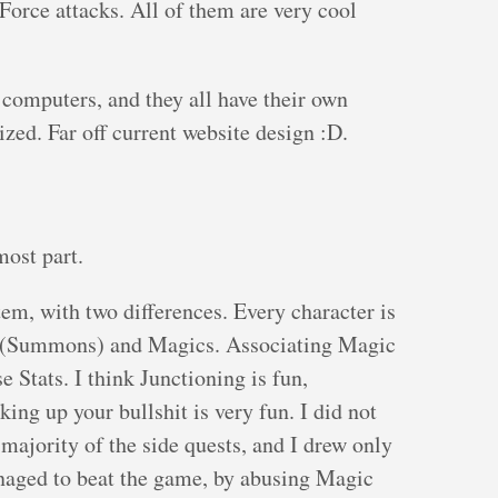
Force attacks. All of them are very cool
computers, and they all have their own
lized. Far off current website design :D.
most part.
em, with two differences. Every character is
s (Summons) and Magics. Associating Magic
e Stats. I think Junctioning is fun,
king up your bullshit is very fun. I did not
 majority of the side quests, and I drew only
aged to beat the game, by abusing Magic