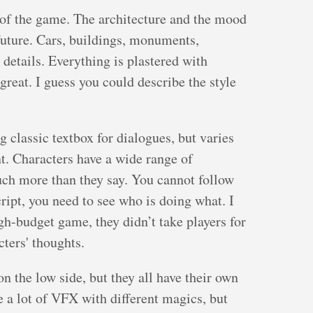
e of the game. The architecture and the mood
future. Cars, buildings, monuments,
 details. Everything is plastered with
 great. I guess you could describe the style
 classic textbox for dialogues, but varies
t. Characters have a wide range of
ch more than they say. You cannot follow
ript, you need to see who is doing what. I
gh-budget game, they didn’t take players for
cters' thoughts.
on the low side, but they all have their own
a lot of VFX with different magics, but