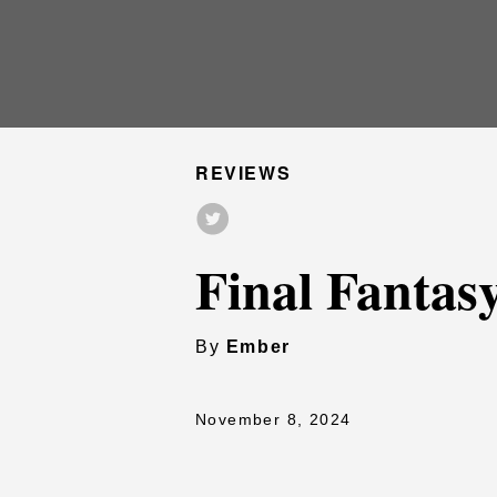
REVIEWS
Final Fantas
By
Ember
November 8, 2024