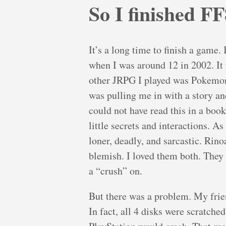
So I finished FF
It’s a long time to finish a game.
when I was around 12 in 2002. It 
other JRPG I played was Pokemon a
was pulling me in with a story an
could not have read this in a book
little secrets and interactions. A
loner, deadly, and sarcastic. Rino
blemish. I loved them both. They 
a “crush” on.
But there was a problem. My fri
In fact, all 4 disks were scratche